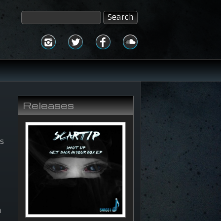
Releases
is
y
n