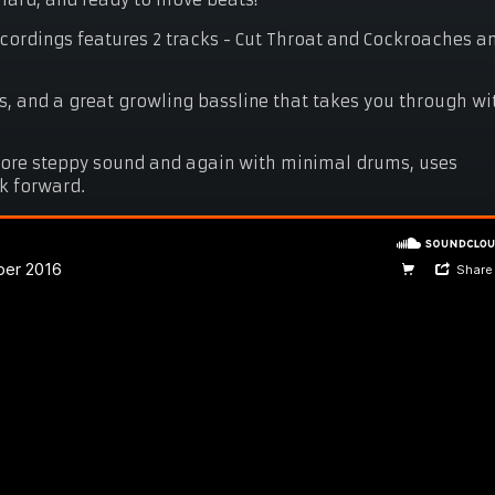
hard, and ready to move beats!
ecordings features 2 tracks - Cut Throat and Cockroaches a
, and a great growling bassline that takes you through wi
more steppy sound and again with minimal drums, uses
ck forward.