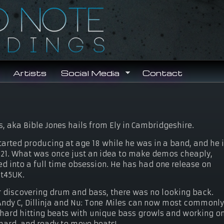
Search
Search form
Artists
Social Media
Contact
s, aka Bible Jones hails from Ely in Cambridgeshire.
tarted producing at age 18 while he was in a band, and he 
21. What was once just an idea to make demos cheaply,
ed into a full time obsession. He has had one release on
t45UK.
r discovering drum and bass, there was no looking back.
 Andy C, Dillinja and Nu: Tone Miles can now most commonl
ie hard hitting beats with unique bass growls and working o