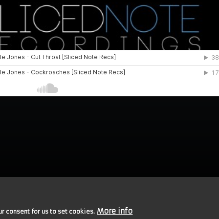
More info
ur consent for us to set cookies.