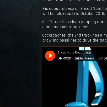
sound design, to create some new, 
His debut release on Sliced Note R
will be released late October 2016.
Cut Throat has clean popping drums
a minimal neurofunk feel.
Cockroaches, the 2nd track has a 
growling basslines to drive the tra