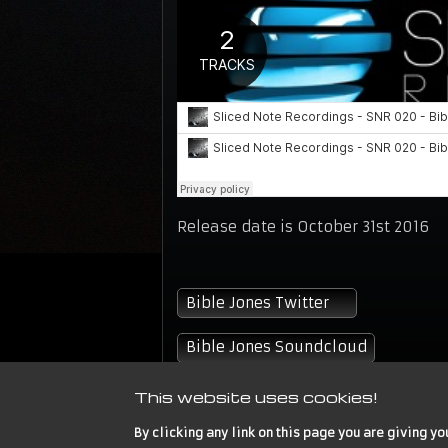
Release date is October 31st 2016
Bible Jones Twitter
Bible Jones Soundcloud
This website uses cookies!
By clicking any link on this page you are giving yo