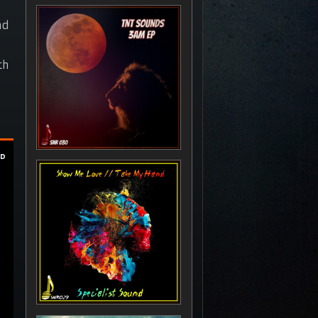
nd
th