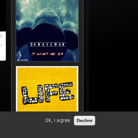
OK, I agree
Decline