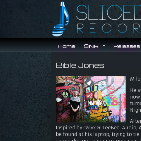
Skip to main content
Home
SNR
Releases
Bible Jones
You are here
Mile
He s
now 
turn
Nigh
Afte
Inspired by Calyx & TeeBee, Audio,
be found at his laptop, trying to t