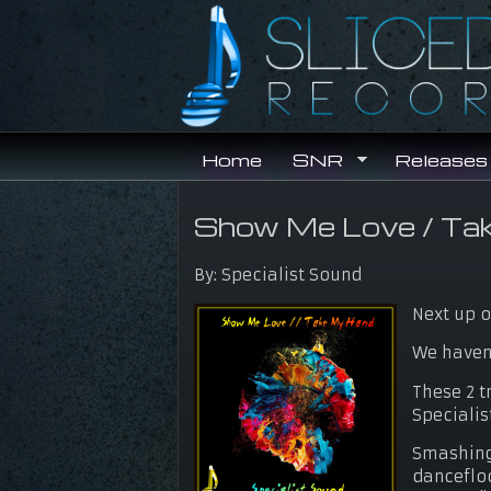
Skip to main content
Home
SNR
Releases
Show Me Love / Ta
You are here
By:
Specialist Sound
Next up o
We haven'
These 2 t
Specialis
Smashing 
dancefloo