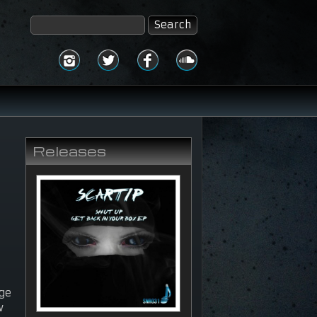
Releases
uge
w