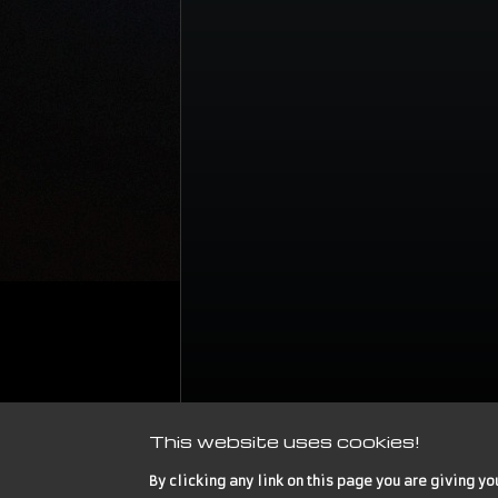
This website uses cookies!
By clicking any link on this page you are giving yo