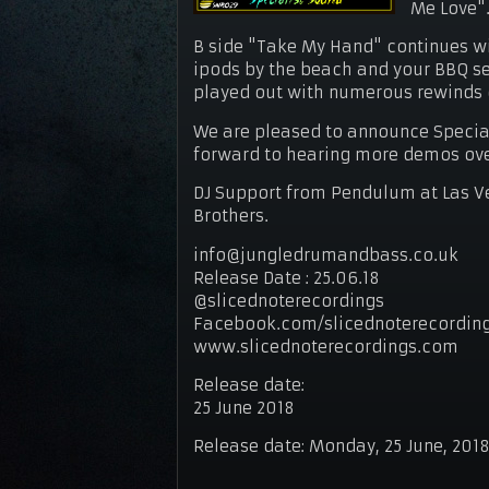
Me Love"
B side "Take My Hand" continues wi
ipods by the beach and your BBQ ses
played out with numerous rewinds on
We are pleased to announce Specia
forward to hearing more demos ov
DJ Support from Pendulum at Las Ve
Brothers.
info@jungledrumandbass.co.uk
Release Date : 25.06.18
@slicednoterecordings
Facebook.com/slicednoterecordin
www.slicednoterecordings.com
Release date:
25 June 2018
Release date:
Monday, 25 June, 201