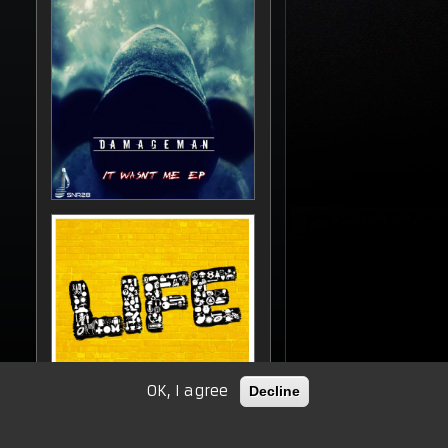
OK, I agree
Decline