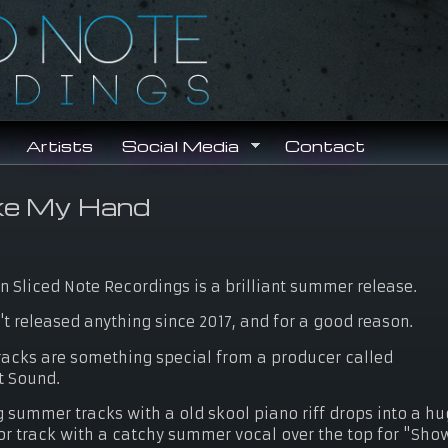
Search
Search form
Artists
Social Media
Contact
ke My Hand
n Sliced Note Recordings is a brilliant summer release.
t released anything since 2017, and for a good reason.
racks are something special from a producer called
t Sound.
summer tracks with a old skool piano riff drops into a h
r track with a catchy summer vocal over the top for "Sho