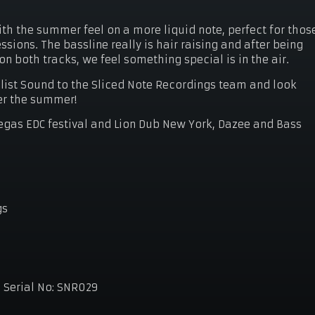
.
th the summer feel on a more liquid note, perfect for thos
sions. The bassline really is hair raising and after being
 both tracks, we feel something special is in the air.
list Sound to the Sliced Note Recordings team and look
er the summer!
gas EDC festival and Lion Dub New York, Dazee and Bass
gs
8
Serial No:
SNR029