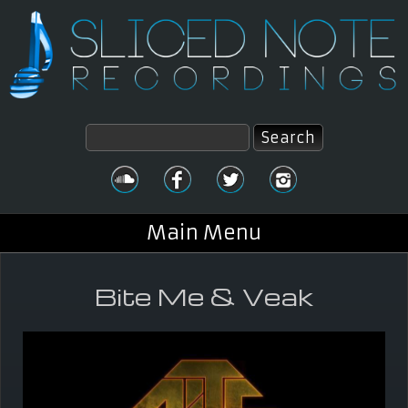
Skip to main content
Search
Search form
Main Menu
Bite Me & Veak
You are here