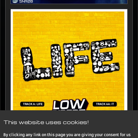
This website uses cookies!
By clicking any link on this page you are giving your consent for us