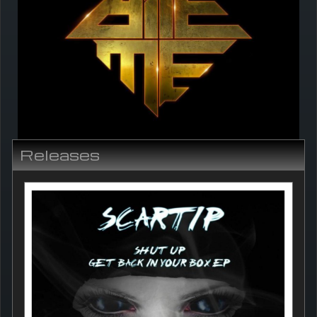
Releases